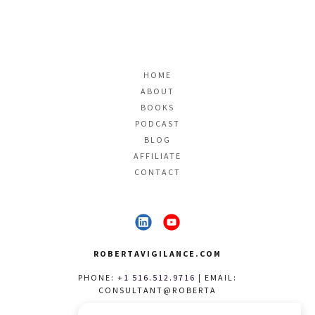
HOME
ABOUT
BOOKS
PODCAST
BLOG
AFFILIATE
CONTACT
ROBERTAVIGILANCE.COM
PHONE: +
1 516.512.9716
| EMAIL:
CONSULTANT@ROBERTA