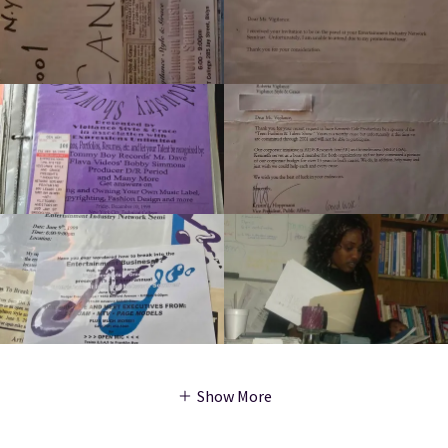
Show More