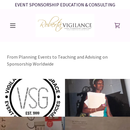
EVENT SPONSORSHIP EDUCATION & CONSULTING
From Planning Events to Teaching and Advising on
Sponsorship Worldwide