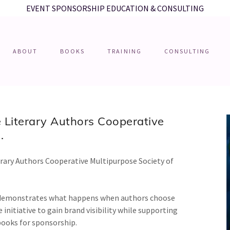
EVENT SPONSORSHIP EDUCATION & CONSULTING
ABOUT
BOOKS
TRAINING
CONSULTING
 Literary Authors Cooperative
.
erary Authors Cooperative Multipurpose Society of
e demonstrates what happens when authors choose
 initiative to gain brand visibility while supporting
 books for sponsorship.