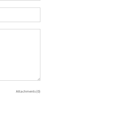
Attachments (0)