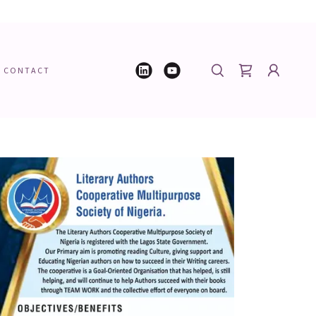
CONTACT