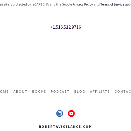
is site is protected by reCAPTCHA and the Google
Privacy Policy
and
Terms of Service
appl
+1.516.512.9716
OME
ABOUT
BOOKS
PODCAST
BLOG
AFFILIATE
CONTA
ROBERTAVIGILANCE.COM