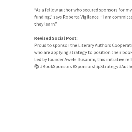
“As a fellow author who secured sponsors for my
funding,” says Roberta Vigilance. “I am committ
they learn.”
Revised Social Post:
Proud to sponsor the Literary Authors Cooperati
who are applying strategy to position their book
Led by founder Awele Ilusanmi, this initiative r
📚 #BookSponsors #SponsorshipStrategy #Auth