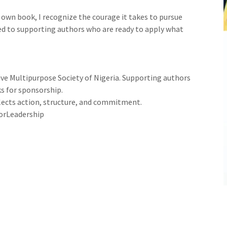
 own book, I recognize the courage it takes to pursue
ed to supporting authors who are ready to apply what
ve Multipurpose Society of Nigeria. Supporting authors
s for sponsorship.
eflects action, structure, and commitment.
orLeadership