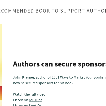
ECOMMENDED BOOK TO SUPPORT AUTHO
Authors can secure sponsor
John Kremer, author of 1001 Ways to Market Your Books, 
how he secured sponsors for his book.
Watch the
full video
Listen on
YouTube
Listen on
Spotify