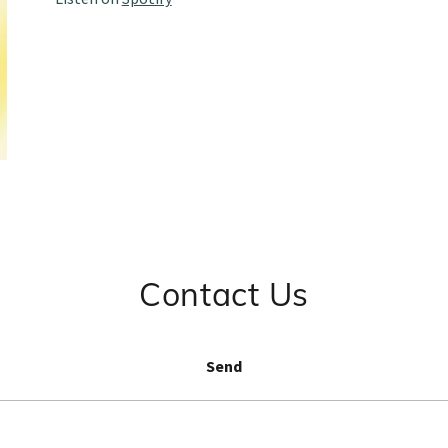
Contact Us
Send