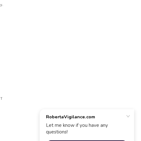
y.
CT