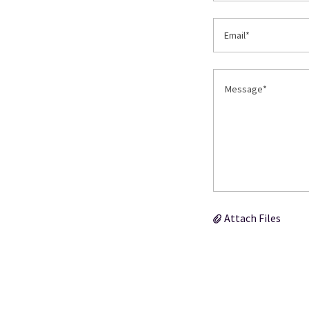
Email*
Attach Files