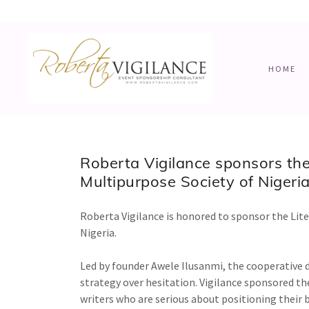
HOME
Roberta Vigilance sponsors the
Multipurpose Society of Nigeria
Roberta Vigilance is honored to sponsor the Lit
Nigeria.
Led by founder Awele Ilusanmi, the cooperativ
strategy over hesitation. Vigilance sponsored the
writers who are serious about positioning their