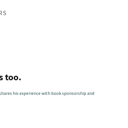
RS
s too.
shares his experience with book sponsorship and