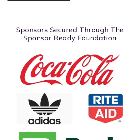
Sponsors Secured Through The
Sponsor Ready Foundation