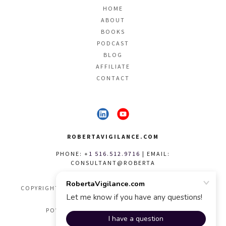
HOME
ABOUT
BOOKS
PODCAST
BLOG
AFFILIATE
CONTACT
ROBERTAVIGILANCE.COM
PHONE: +
1 516.512.9716
| EMAIL:
CONSULTANT@ROBERTA
COPYRIGHT © 1999 - 2026 VIGILANCE STYLE & GRACE -
ALL RIGHTS RESERVED.
POWERED BY VIGILANCE STYLE & GRACE