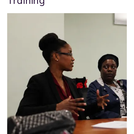
Training