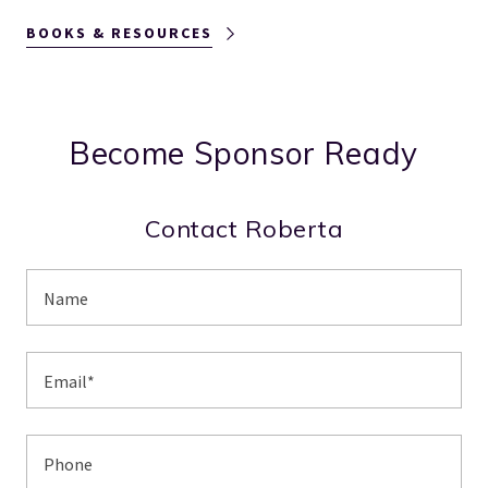
BOOKS & RESOURCES
Become Sponsor Ready
Contact Roberta
Name
Email*
Phone