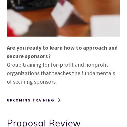
Are you ready to learn how to approach and
secure sponsors?
Group training for for-profit and nonprofit
organizations that teaches the fundamentals
of securing sponsors.
UPCOMING TRAINING
Proposal Review