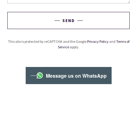
SEND
This site is protected by reCAPTCHA and the Google
Privacy Policy
and
Terms of
Service
apply.
Message us on WhatsApp