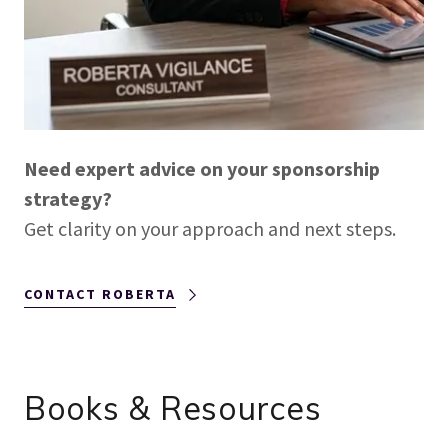
Need expert advice on your sponsorship
strategy?
Get clarity on your approach and next steps.
CONTACT ROBERTA
Books & Resources