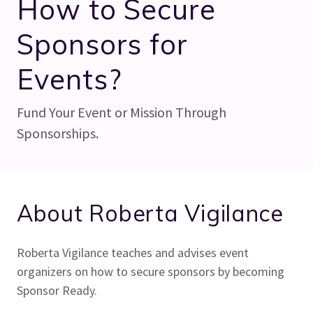
How to Secure
Sponsors for
Events?
Fund Your Event or Mission Through
Sponsorships.
About Roberta Vigilance
Roberta Vigilance teaches and advises event
organizers on how to secure sponsors by becoming
Sponsor Ready.