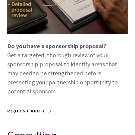
Do you have a sponsorship proposal?
Get a targeted, thorough review of your
sponsorship proposal to identify areas that
may need to be strengthened before
presenting your partnership opportunity to
potential sponsors.
REQUEST AUDIT