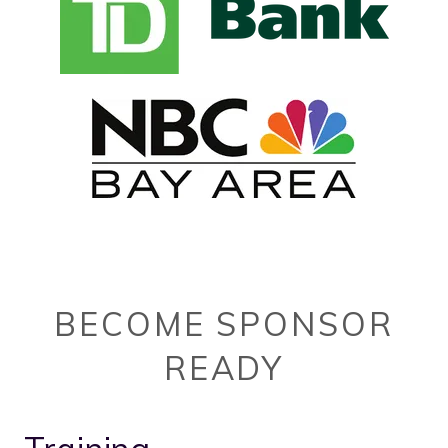
BECOME SPONSOR
READY