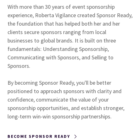
With more than 30 years of event sponsorship
experience, Roberta Vigilance created Sponsor Ready,
the foundation that has helped both her and her
clients secure sponsors ranging from local
businesses to global brands. It is built on three
fundamentals: Understanding Sponsorship,
Communicating with Sponsors, and Selling to
Sponsors.
By becoming
Sponsor Ready, you'll be better
positioned to approach sponsors with clarity and
confidence, communicate the value of your
sponsorship opportunities, and establish stronger,
long-term win-win sponsorship partnerships.
BECOME SPONSOR READY