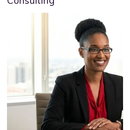
Consulting