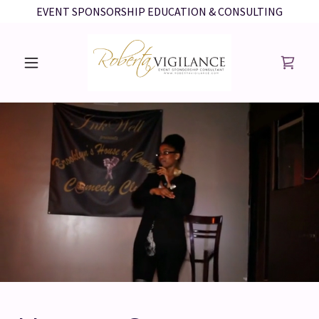
EVENT SPONSORSHIP EDUCATION & CONSULTING